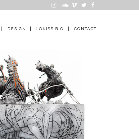
DESIGN
LOKISS BIO
CONTACT